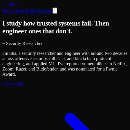
0x
SHA
Index
Work
Writing
About
I study how trusted systems fail.
Then
engineer ones that don't.
~
Security Researcher
I'm Sha, a security researcher and engineer with around two decades
across offensive security, full-stack and blockchain protocol
engineering, and applied ML. I've reported vulnerabilities to Netflix,
Zoom, Razer, and Bitdefender, and was nominated for a Pwnie
Award.
View work