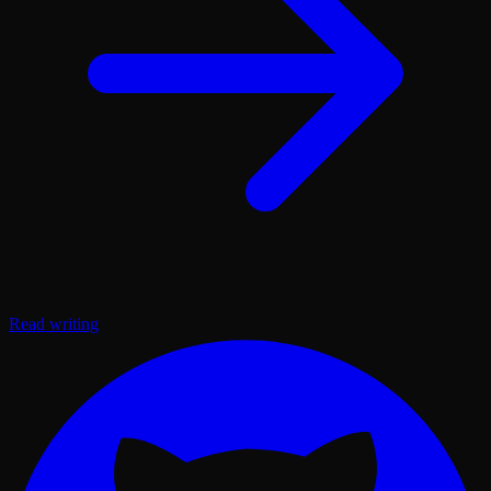
Read writing